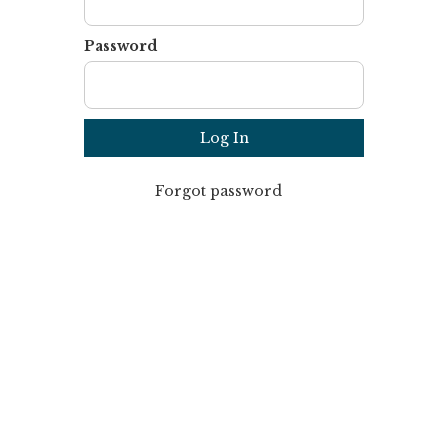
Password
Forgot password