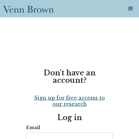
Don't have an
account?
Sign up for free accesss to
our research
Log in
Email