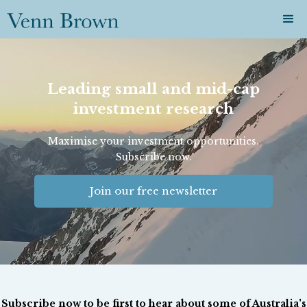
Leading small and mid-cap
investment research
Maximise your investment opportunities.
Subscribe now.
Join our free newsletter
Subscribe now to be first to hear about some of Australia's