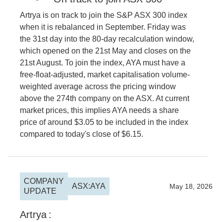
Artrya is on track to join the S&P ASX 300 index
when it is rebalanced in September. Friday was
the 31st day into the 80-day recalculation window,
which opened on the 21st May and closes on the
21st August. To join the index, AYA must have a
free-float-adjusted, market capitalisation volume-
weighted average across the pricing window
above the 274th company on the ASX. At current
market prices, this implies AYA needs a share
price of around $3.05 to be included in the index
compared to today's close of $6.15.
COMPANY
ASX:AYA
2026
May 18, 2026
UPDATE
Artrya
: