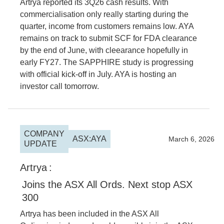
Artrya reported its 3Q26 cash results. With
commercialisation only really starting during the
quarter, income from customers remains low. AYA
remains on track to submit SCF for FDA clearance
by the end of June, with cleearance hopefully in
early FY27. The SAPPHIRE study is progressing
with official kick-off in July. AYA is hosting an
investor call tomorrow.
COMPANY
ASX:AYA
2026
March 6, 2026
UPDATE
Artrya
:
Joins the ASX All Ords. Next stop ASX
300
Artrya has been included in the ASX All