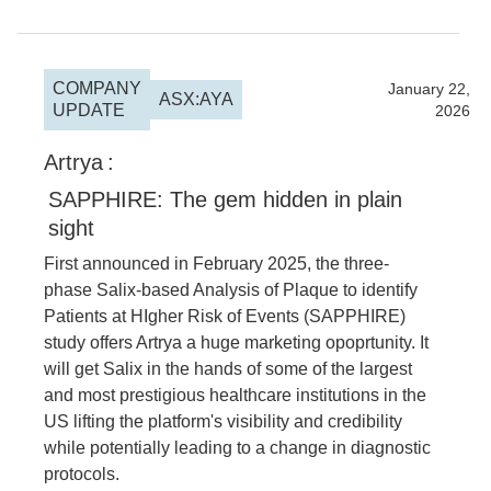
COMPANY
2026
January 22,
ASX:AYA
UPDATE
2026
Artrya
:
SAPPHIRE: The gem hidden in plain
sight
First announced in February 2025, the three-
phase Salix-based Analysis of Plaque to identify
Patients at HIgher Risk of Events (SAPPHIRE)
study offers Artrya a huge marketing opoprtunity. It
will get Salix in the hands of some of the largest
and most prestigious healthcare institutions in the
US lifting the platform's visibility and credibility
while potentially leading to a change in diagnostic
protocols.