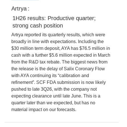
Artrya
:
1H26 results: Productive quarter;
strong cash position
Artrya reported its quarterly results, which were
broadly in line with expectations. Including the
$30 million term deposit, AYA has $76.5 million in
cash with a further $5.6 million expected in March
from the R&D tax rebate. The biggest news from
the release is the delay of Salix Coronary Flow
with AYA continuing its “calibration and
refinement”. SCF FDA submission is now likely
pushed to late 3Q26, with the company not
expecting clearance until late June. This is a
quarter later than we expected, but has no
material impact on our forecasts.