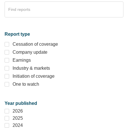
Report type
Cessation of coverage
Company update
Earnings
Industry & markets
Initiation of coverage
One to watch
Year published
2026
2025
2024