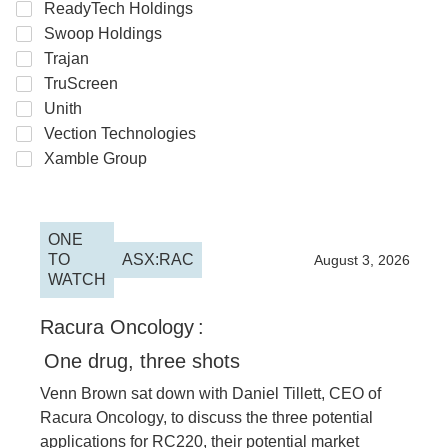
ReadyTech Holdings
Swoop Holdings
Trajan
TruScreen
Unith
Vection Technologies
Xamble Group
ONE
TO
ASX:RAC
2026
August 3, 2026
WATCH
Racura Oncology
:
One drug, three shots
Venn Brown sat down with Daniel Tillett, CEO of
Racura Oncology, to discuss the three potential
applications for RC220, their potential market