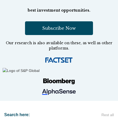
best investment opportunities.
Subscribe Now
Our research is also available on these, as well as other
platforms.
Search here:
Rest all