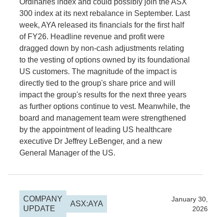
Ordinaries index and could possibly join the ASX
300 index at its next rebalance in September. Last
week, AYA released its financials for the first half
of FY26. Headline revenue and profit were
dragged down by non-cash adjustments relating
to the vesting of options owned by its foundational
US customers. The magnitude of the impact is
directly tied to the group's share price and will
impact the group's results for the next three years
as further options continue to vest. Meanwhile, the
board and management team were strengthened
by the appointment of leading US healthcare
executive Dr Jeffrey LeBenger, and a new
General Manager of the US.
COMPANY
2026
January 30,
ASX:AYA
UPDATE
2026