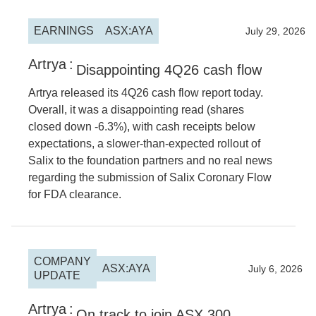
EARNINGS
ASX:AYA
2026
July 29, 2026
Artrya
:
Disappointing 4Q26 cash flow
Artrya released its 4Q26 cash flow report today.
Overall, it was a disappointing read (shares
closed down -6.3%), with cash receipts below
expectations, a slower-than-expected rollout of
Salix to the foundation partners and no real news
regarding the submission of Salix Coronary Flow
for FDA clearance.
COMPANY
ASX:AYA
2026
July 6, 2026
UPDATE
Artrya
:
On track to join ASX 300