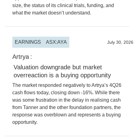
size, the status of its clinical trials, funding, and
what the market doesn’t understand.
EARNINGS
ASX:AYA
2026
July 30, 2026
Artrya
:
Valuation downgrade but market
overreaction is a buying opportunity
The market responded negatively to Artrya’s 4Q26
cash flows today, closing down -16%. While there
was some frustration in the delay in realising cash
from Tanner and the other foundation partners, the
response was overblown and represents a buying
opportunity.