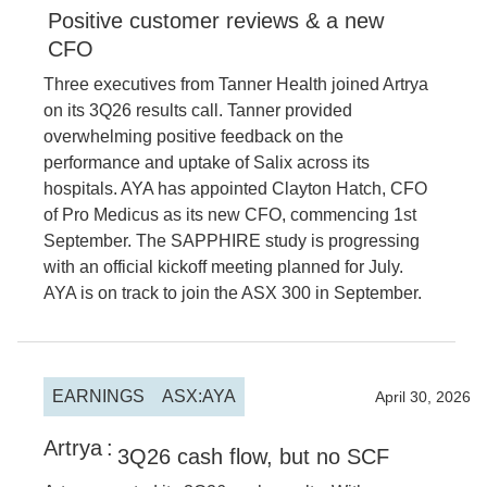
Positive customer reviews & a new
CFO
Three executives from Tanner Health joined Artrya
on its 3Q26 results call. Tanner provided
overwhelming positive feedback on the
performance and uptake of Salix across its
hospitals. AYA has appointed Clayton Hatch, CFO
of Pro Medicus as its new CFO, commencing 1st
September. The SAPPHIRE study is progressing
with an official kickoff meeting planned for July.
AYA is on track to join the ASX 300 in September.
EARNINGS
ASX:AYA
2026
April 30, 2026
Artrya
:
3Q26 cash flow, but no SCF