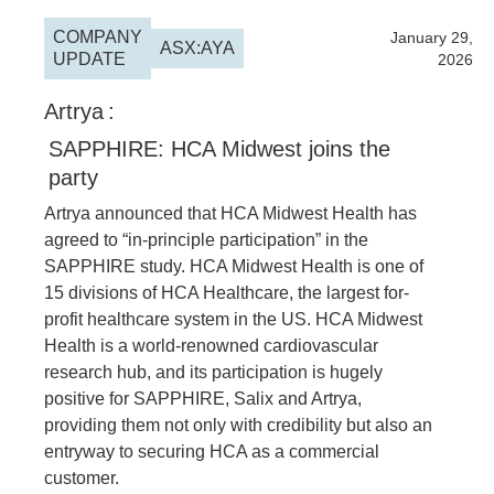
COMPANY
2026
January 29,
ASX:AYA
UPDATE
2026
Artrya
:
SAPPHIRE: HCA Midwest joins the
party
Artrya announced that HCA Midwest Health has
agreed to “in-principle participation” in the
SAPPHIRE study. HCA Midwest Health is one of
15 divisions of HCA Healthcare, the largest for-
profit healthcare system in the US. HCA Midwest
Health is a world-renowned cardiovascular
research hub, and its participation is hugely
positive for SAPPHIRE, Salix and Artrya,
providing them not only with credibility but also an
entryway to securing HCA as a commercial
customer.