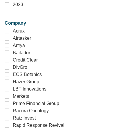
2023
Company
Acrux
Airtasker
Artrya
Bailador
Credit Clear
DivGro
ECS Botanics
Hazer Group
LBT Innovations
Markets
Prime Financial Group
Racura Oncology
Raiz Invest
Rapid Response Revival