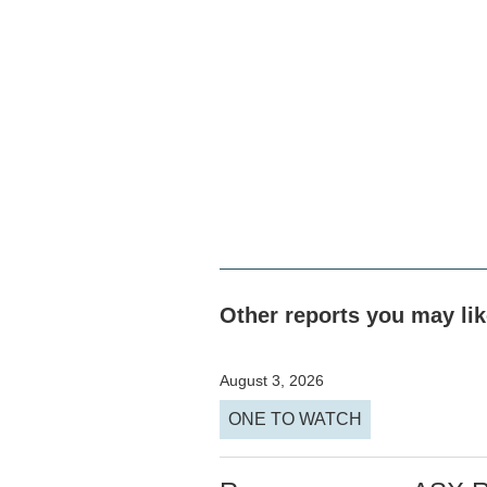
Other reports you may li
August 3, 2026
ONE TO WATCH