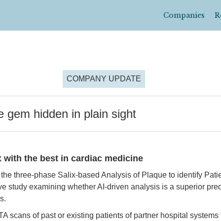
Companies
R
COMPANY UPDATE
gem hidden in plain sight
with the best in cardiac medicine
the three-phase Salix-based Analysis of Plaque to identify Pati
e study examining whether AI-driven analysis is a superior pred
s.
 scans of past or existing patients of partner hospital systems