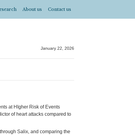
esearch
About us
Contact us
January 22, 2026
ents at HIgher Risk of Events
ictor of heart attacks compared to
 through Salix, and comparing the