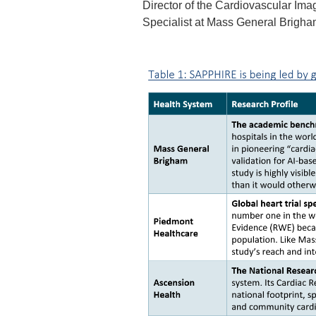
Director of the Cardiovascular Im
Specialist at Mass General Brigh