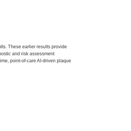
ts. These earlier results provide
ostic and risk assessment
ime, point-of-care AI-driven plaque