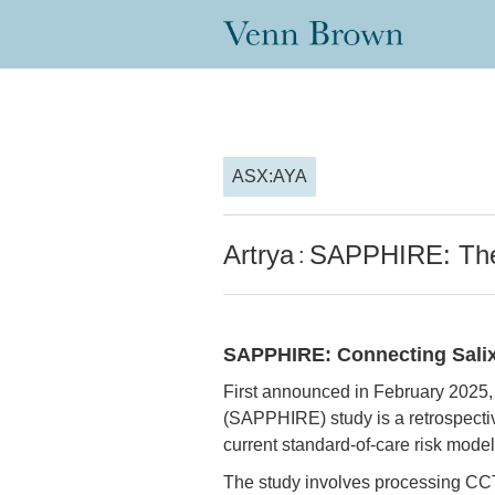
ASX:AYA
Artrya
SAPPHIRE: The 
:
SAPPHIRE: Connecting Salix 
First announced in February 2025, 
(SAPPHIRE) study is a retrospectiv
current standard-of-care risk model
The study involves processing CCTA