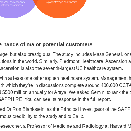
e hands of major potential customers
ge, but also prestigious. The study includes Mass General, one 
utions in the world. Similarly, Piedmont Healthcare, Ascension a
Ascension is also the seventh-largest US healthcare system.
ith at least one other top ten healthcare system. Management ha
with which they’re in discussions complete around 400,000 CCTA
$500 million annually for Artrya. We asked Gemini to rank the t
n SAPPHIRE. You can see its response in the full report.
d Dr Ron Blankstein as the Principal Investigator of the SAPP
ous credibility to the study and to Salix.
 researcher, a Professor of Medicine and Radiology at Harvard 