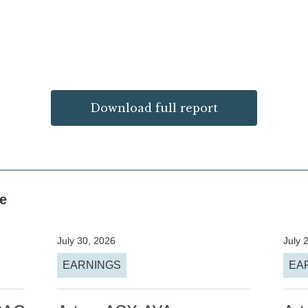
Download full report
ke
July 30, 2026
July 
EARNINGS
EA