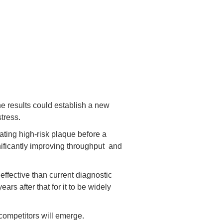
he results could establish a new
tress.
eating high-risk plaque before a
nificantly improving throughput and
effective than current diagnostic
rs after that for it to be widely
 competitors will emerge.