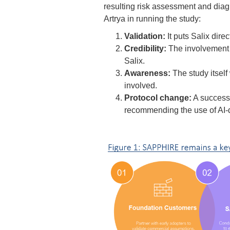
resulting risk assessment and diagn
Artrya in running the study:
Validation:
It puts Salix dire
Credibility:
The involvement 
Salix.
Awareness:
The study itself
involved.
Protocol change:
A successf
recommending the use of AI-