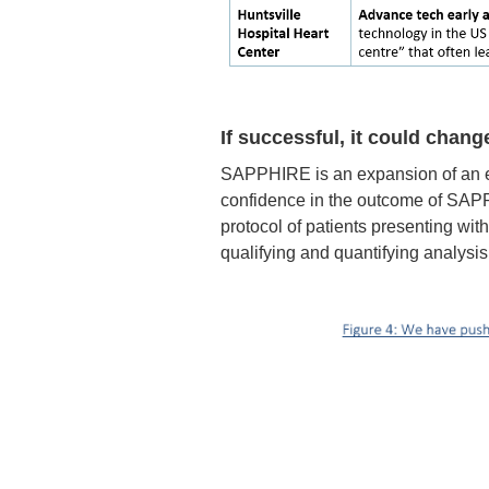
If successful, it could cha
SAPPHIRE is an expansion of an ear
confidence in the outcome of SAP
protocol of patients presenting wit
qualifying and quantifying analysis,