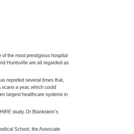
of the most prestigious hospital
nd Huntsville are all regarded as
s reported several times that,
 scans a year, which could
en largest healthcare systems in
HIRE study. Dr Blankstein’s
Medical School, the Associate