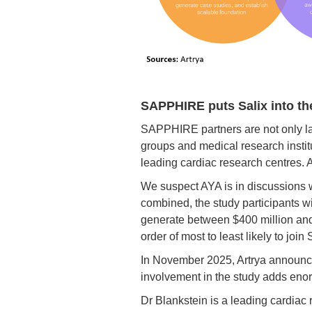
SAPPHIRE puts Salix into th
SAPPHIRE partners are not only lar
groups and medical research instit
leading cardiac research centres. 
We suspect AYA is in discussions w
combined, the study participants 
generate between $400 million and 
order of most to least likely to joi
In November 2025, Artrya announce
involvement in the study adds enorm
Dr Blankstein is a leading cardiac