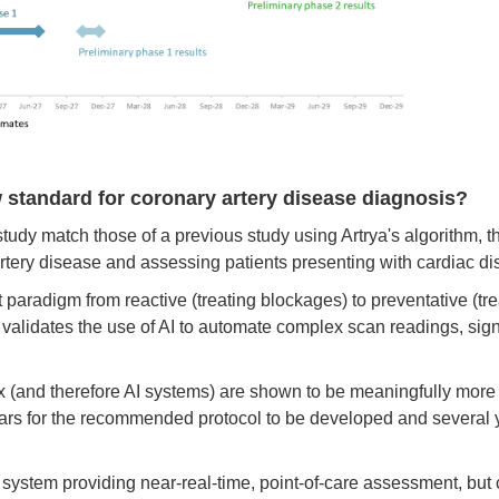
 standard for coronary artery disease diagnosis?
udy match those of a previous study using Artrya's algorithm, t
rtery disease and assessing patients presenting with cardiac dis
ent paradigm from reactive (treating blockages) to preventative (tr
t validates the use of AI to automate complex scan readings, sig
lix (and therefore AI systems) are shown to be meaningfully more 
years for the recommended protocol to be developed and several yea
en system providing near-real-time, point-of-care assessment, but