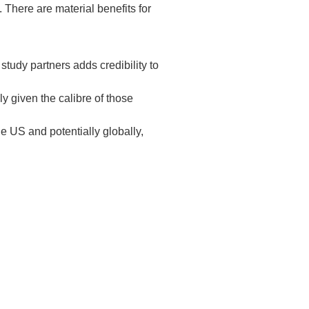
 There are material benefits for
tudy partners adds credibility to
ly given the calibre of those
e US and potentially globally,