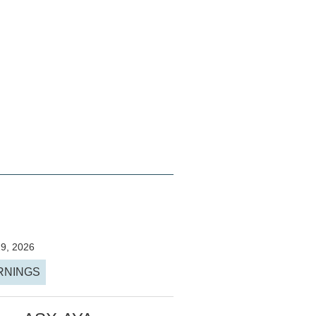
29, 2026
RNINGS