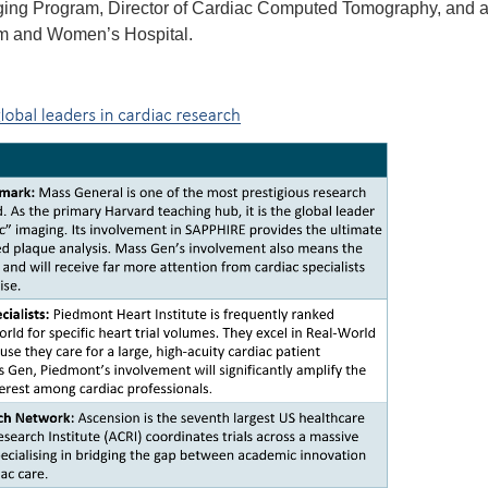
aging Program, Director of Cardiac Computed Tomography, and a
am and Women’s Hospital.