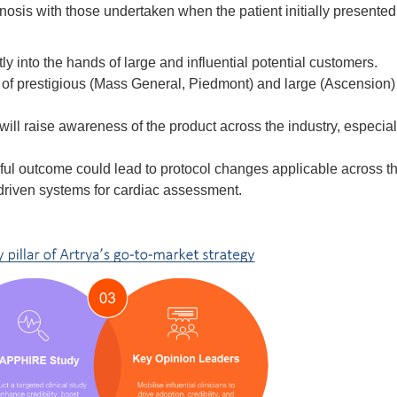
osis with those undertaken when the patient initially presented.
ctly into the hands of large and influential potential customers.
of prestigious (Mass General, Piedmont) and large (Ascension) s
 will raise awareness of the product across the industry, especial
ul outcome could lead to protocol changes applicable across th
driven systems for cardiac assessment.