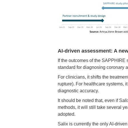
AI-driven assessment: A new
If the outcomes of the SAPPHIRE st
standard for diagnosing coronary a
For clinicians, it shifts the treatm
rupture). For healthcare systems, i
diagnostic accuracy.
It should be noted that, even if Sa
methods, it will still take several 
adopted.
Salix is currently the only AI-driv