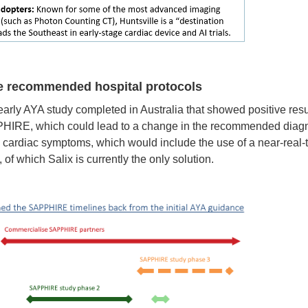
nge recommended hospital protocols
ly AYA study completed in Australia that showed positive resul
PHIRE, which could lead to a change in the recommended diagn
h cardiac symptoms, which would include the use of a near-real-t
 of which Salix is currently the only solution.