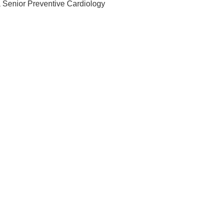
 Senior Preventive Cardiology