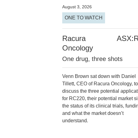
August 3, 2026
ONE TO WATCH
Racura
ASX:
Oncology
One drug, three shots
Venn Brown sat down with Daniel
Tillett, CEO of Racura Oncology, to
discuss the three potential applica
for RC220, their potential market si
the status of its clinical trials, fundi
and what the market doesn’t
understand.