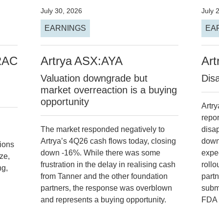
July 30, 2026
July 
EARNINGS
EA
RAC
Artrya
ASX:AYA
Art
Valuation downgrade but
Dis
market overreaction is a buying
opportunity
Artry
repor
The market responded negatively to
disa
Artrya’s 4Q26 cash flows today, closing
down
tions
down -16%. While there was some
expe
ze,
frustration in the delay in realising cash
rollo
ng,
from Tanner and the other foundation
part
partners, the response was overblown
subm
and represents a buying opportunity.
FDA 