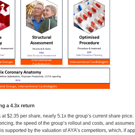
ng a 4.3x return
at $2.35 per share, nearly 5.1x the group’s current share price
icing, the speed of the group’s rollout and costs, and assumes
 is supported by the valuation of AYA’s competitors, which, if app