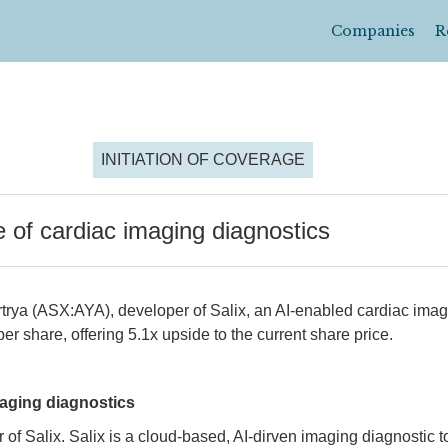
Companies
R
INITIATION OF COVERAGE
e of cardiac imaging diagnostics
rtrya (ASX:AYA), developer of Salix, an AI-enabled cardiac ima
er share, offering 5.1x upside to the current share price.
maging diagnostics
of Salix. Salix is a cloud-based, AI-dirven imaging diagnostic to