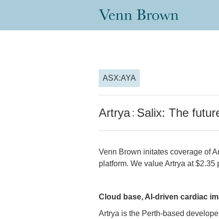
ASX:AYA
Artrya
Salix: The futur
:
Venn Brown initates coverage of A
platform. We value Artrya at $2.35 p
Cloud base, AI-driven cardiac i
Artrya is the Perth-based developer 