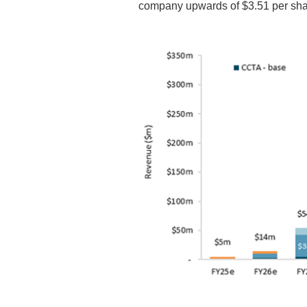
company upwards of $3.51 per sha