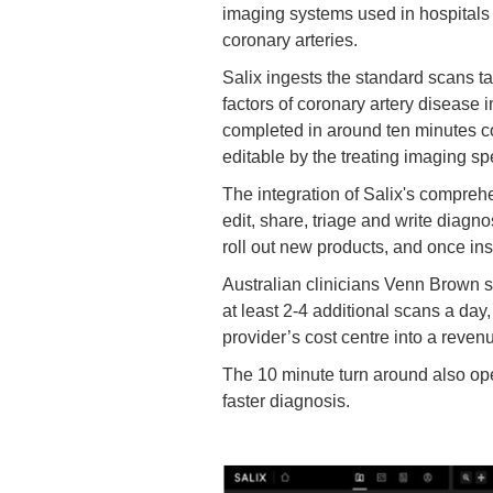
imaging systems used in hospitals a
coronary arteries.
Salix ingests the standard scans t
factors of coronary artery disease i
completed in around ten minutes co
editable by the treating imaging spe
The integration of Salix's comprehe
edit, share, triage and write diagno
roll out new products, and once insta
Australian clinicians Venn Brown sp
at least 2-4 additional scans a day
provider’s cost centre into a reve
The 10 minute turn around also op
faster diagnosis.