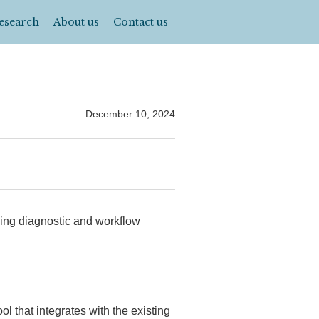
esearch
About us
Contact us
December 10, 2024
ging diagnostic and workflow
ol that integrates with the existing