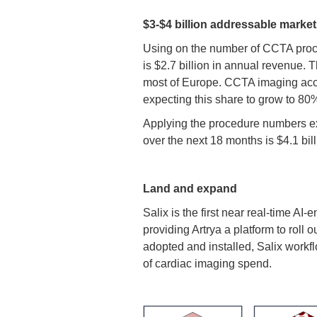
$3-$4 billion addressable market
Using on the number of CCTA proce
is $2.7 billion in annual revenue.
most of Europe. CCTA imaging accou
expecting this share to grow to 80
Applying the procedure numbers exp
over the next 18 months is $4.1 bill
Land and expand
Salix is the first near real-time 
providing Artrya a platform to rol
adopted and installed, Salix workfl
of cardiac imaging spend.