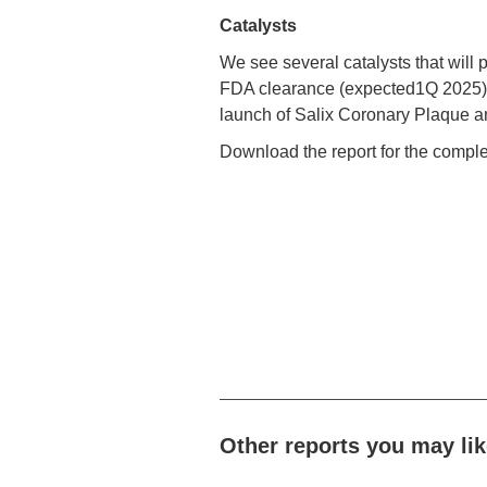
Catalysts
We see several catalysts that will 
FDA clearance (expected1Q 2025), re
launch of Salix Coronary Plaque 
Download the report for the comple
Other reports you may li