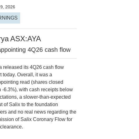
29, 2026
RNINGS
rya
ASX:AYA
appointing 4Q26 cash flow
a released its 4Q26 cash flow
t today. Overall, it was a
ppointing read (shares closed
 -6.3%), with cash receipts below
ctations, a slower-than-expected
ut of Salix to the foundation
ners and no real news regarding the
ission of Salix Coronary Flow for
clearance.