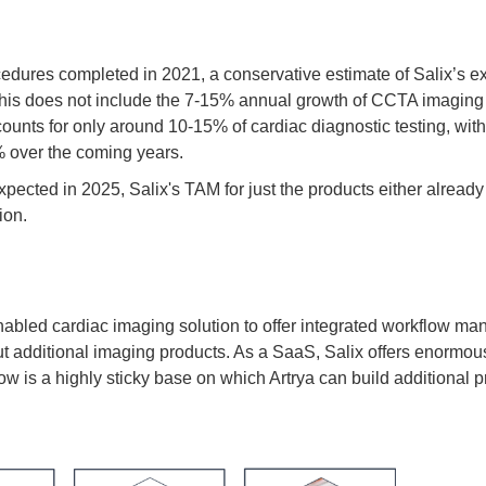
dures completed in 2021, a conservative estimate of Salix’s e
 This does not include the 7-15% annual growth of CCTA imaging
nts for only around 10-15% of cardiac diagnostic testing, with 
% over the coming years.
ected in 2025, Salix's TAM for just the products either alread
ion.
AI-enabled cardiac imaging solution to offer integrated workflo
l out additional imaging products. As a SaaS, Salix offers enorm
ow is a highly sticky base on which Artrya can build additional p