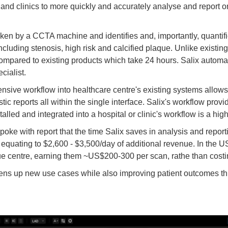
nd clinics to more quickly and accurately analyse and report on 
aken by a CCTA machine and identifies and, importantly, quantifi
ncluding stenosis, high risk and calcified plaque. Unlike existing
mpared to existing products which take 24 hours. Salix automate
cialist.
nsive workflow into healthcare centre's existing systems allows 
stic reports all within the single interface. Salix's workflow pro
lled and integrated into a hospital or clinic's workflow is a highl
oke with report that the time Salix saves in analysis and report
, equating to $2,600 - $3,500/day of additional revenue. In the U
nue centre, earning them ~US$200-300 per scan, rathe than costi
ens up new use cases while also improving patient outcomes th