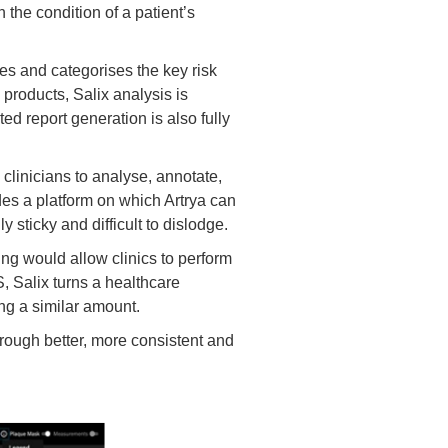
the condition of a patient’s
es and categorises the key risk
 products, Salix analysis is
d report generation is also fully
clinicians to analyse, annotate,
vides a platform on which Artrya can
y sticky and difficult to dislodge.
ing would allow clinics to perform
S, Salix turns a healthcare
ng a similar amount.
rough better, more consistent and