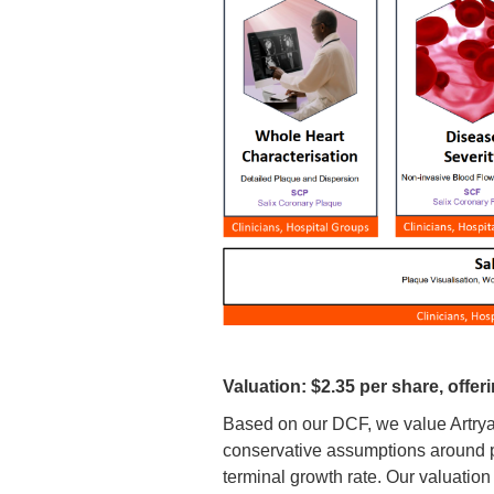
Valuation: $2.35 per share, offeri
Based on our DCF, we value Artrya 
conservative assumptions around pr
terminal growth rate. Our valuation