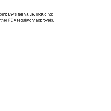
ompany’s fair value, including:
urther FDA regulatory approvals,