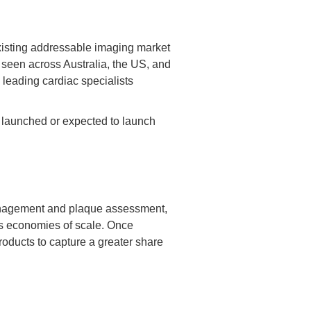
xisting addressable imaging market
 seen across Australia, the US, and
leading cardiac specialists
y launched or expected to launch
w management and plaque assessment,
ous economies of scale. Once
roducts to capture a greater share