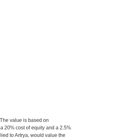
. The value is based on
 a 20% cost of equity and a 2.5%
lied to Artrya, would value the