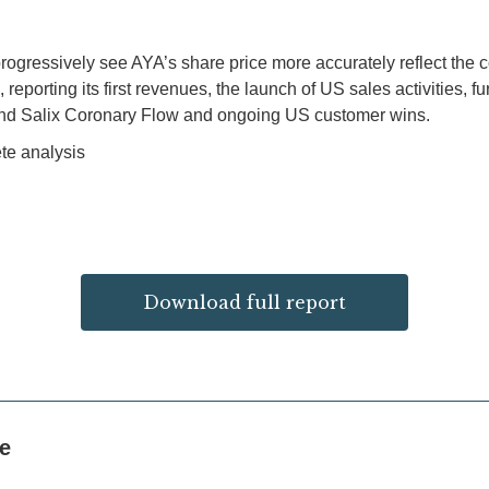
progressively see AYA’s share price more accurately reflect the c
porting its first revenues, the launch of US sales activities, f
and Salix Coronary Flow and ongoing US customer wins.
te analysis
Download full report
ke